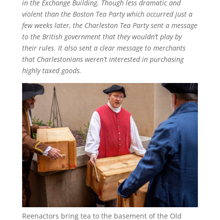
in the Exchange Building. Though less dramatic and
violent than the Boston Tea Party which occurred just a
few weeks later, the Charleston Tea Party sent a message
to the British government that they wouldn’t play by
their rules. It also sent a clear message to merchants
that Charlestonians weren’t interested in purchasing
highly taxed goods.
Reenactors bring tea to the basement of the Old