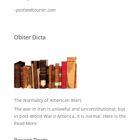
–postandcourier.com
Obiter Dicta
The Normalcy of American Wars
The war in Iran is unlawful and unconstitutional, but
in post-World War II America, it is normal. Here is the
Read More