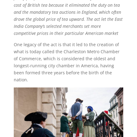
cost of British tea because it eliminated the duty on tea
and the mandatory tea auctions in England, which often
drove the global price of tea upward. The act let the East
India Company’s selected merchants set more
competitive prices in their particular American market
One legacy of the act is that it led to the creation of
what is today called the Charleston Metro Chamber
of Commerce, which is considered the oldest and
longest-running city chamber in America, having
been formed three years before the birth of the
nation.