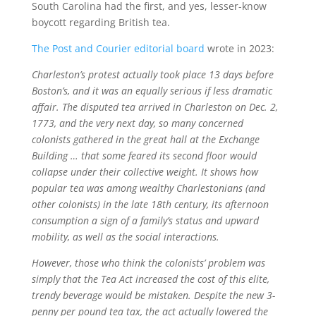
South Carolina had the first, and yes, lesser-know
boycott regarding British tea.
The Post and Courier editorial board
wrote in 2023:
Charleston’s protest actually took place 13 days before
Boston’s, and it was an equally serious if less dramatic
affair. The disputed tea arrived in Charleston on Dec. 2,
1773, and the very next day, so many concerned
colonists gathered in the great hall at the Exchange
Building … that some feared its second floor would
collapse under their collective weight. It shows how
popular tea was among wealthy Charlestonians (and
other colonists) in the late 18th century, its afternoon
consumption a sign of a family’s status and upward
mobility, as well as the social interactions.
However, those who think the colonists’ problem was
simply that the Tea Act increased the cost of this elite,
trendy beverage would be mistaken. Despite the new 3-
penny per pound tea tax, the act actually lowered the