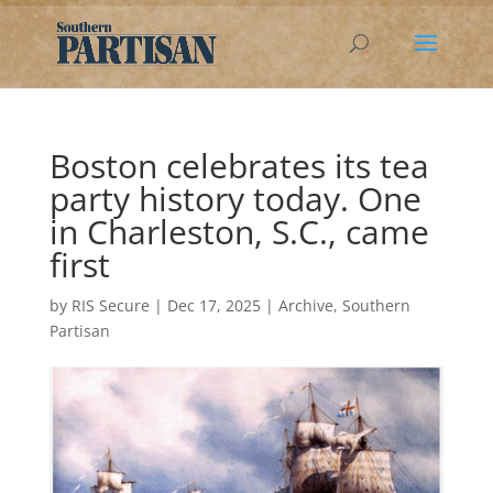
Boston celebrates its tea
party history today. One
in Charleston, S.C., came
first
by
RIS Secure
|
Dec 17, 2025
|
Archive
,
Southern
Partisan