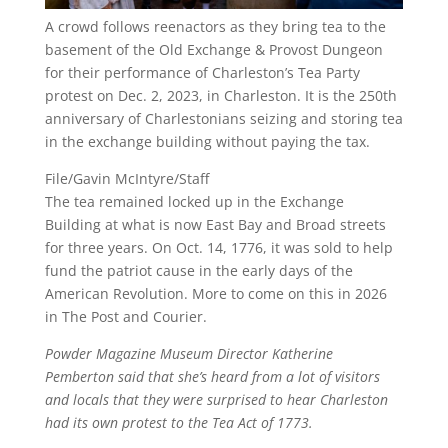
A crowd follows reenactors as they bring tea to the
basement of the Old Exchange & Provost Dungeon
for their performance of Charleston’s Tea Party
protest on Dec. 2, 2023, in Charleston. It is the 250th
anniversary of Charlestonians seizing and storing tea
in the exchange building without paying the tax.
File/Gavin McIntyre/Staff
The tea remained locked up in the Exchange
Building at what is now East Bay and Broad streets
for three years. On Oct. 14, 1776, it was sold to help
fund the patriot cause in the early days of the
American Revolution. More to come on this in 2026
in The Post and Courier.
Powder Magazine Museum Director Katherine
Pemberton said that she’s heard from a lot of visitors
and locals that they were surprised to hear Charleston
had its own protest to the Tea Act of 1773.