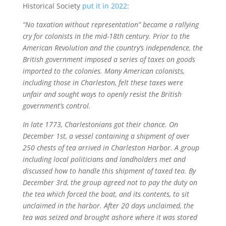
Historical Society
put it in 2022
:
“No taxation without representation” became a rallying
cry for colonists in the mid-18th century. Prior to the
American Revolution and the country’s independence, the
British government imposed a series of taxes on goods
imported to the colonies. Many American colonists,
including those in Charleston, felt these taxes were
unfair and sought ways to openly resist the British
government’s control.
In late 1773, Charlestonians got their chance. On
December 1st, a vessel containing a shipment of over
250 chests of tea arrived in Charleston Harbor. A group
including local politicians and landholders met and
discussed how to handle this shipment of taxed tea. By
December 3rd, the group agreed not to pay the duty on
the tea which forced the boat, and its contents, to sit
unclaimed in the harbor. After 20 days unclaimed, the
tea was seized and brought ashore where it was stored