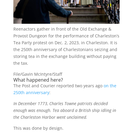
Reenactors gather in front of the Old Exchange &
Provost Dungeon for the performance of Charleston’s
Tea Party protest on Dec. 2, 2023, in Charleston. It is
the 250th anniversary of Charlestonians seizing and
storing tea in the exchange building without paying
the tax.
File/Gavin McIntyre/Staff
What happened here?
The Post and Courier reported two years ago
on the
250th anniversary
:
In December 1773, Charles Towne patriots decided
enough was enough. Tea aboard a British ship idling in
the Charleston Harbor went unclaimed.
This was done by design.