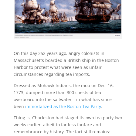
On this day 252 years ago, angry colonists in
Massachusetts boarded a British ship in the Boston
Harbor to protest what were seen as unfair
circumstances regarding tea imports.
Dressed as Mohawk Indians, the mob on Dec. 16,
1773, dumped more than 300 chests of tea
overboard into the saltwater – in what has since
been
immortalized as the Boston Tea Party
.
Thing is, Charleston had staged its own tea party two
weeks earlier, albeit to far less fanfare and
remembrance by history. The fact still remains: