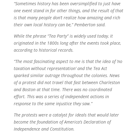
“Sometimes history has been oversimplified to just have
one event stand in for other things, and the result of that
is that many people don’t realize how amazing and rich
their own local history can be,” Pemberton said.
While the phrase “Tea Party” is widely used today, it
originated in the 1800s long after the events took place,
according to historical records.
“The most fascinating aspect to me is that the idea of ‘no
taxation without representation’ and the Tea Act
sparked similar outrage throughout the colonies. News
of a protest did not travel that fast between Charleston
and Boston at that time. There was no coordinated
effort. This was a series of independent actions in
response to the same injustice they saw.”
The protests were a catalyst for ideals that would later
become the foundation of America’s Declaration of
Independence and Constitution.