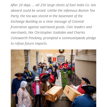
After 20 days, … all 250 large chests of East India Co. tea
aboard could be seized. Unlike the infamous Boston Tea
Party, the tea was stored in the basement of the
Exchange Building as a clear message of Colonial
frustration against overtaxed goods. Civic leaders and
merchants, like Christopher Gadsden and Charles
Cotesworth Pinckney, prompted a communitywide pledge
to refuse future imports.