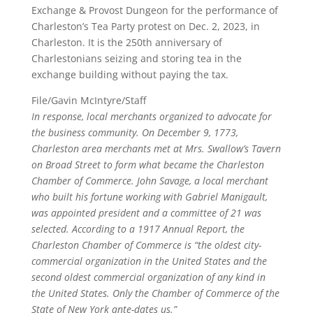
Exchange & Provost Dungeon for the performance of
Charleston’s Tea Party protest on Dec. 2, 2023, in
Charleston. It is the 250th anniversary of
Charlestonians seizing and storing tea in the
exchange building without paying the tax.
File/Gavin McIntyre/Staff
In response, local merchants organized to advocate for
the business community. On December 9, 1773,
Charleston area merchants met at Mrs. Swallow’s Tavern
on Broad Street to form what became the Charleston
Chamber of Commerce. John Savage, a local merchant
who built his fortune working with Gabriel Manigault,
was appointed president and a committee of 21 was
selected. According to a 1917 Annual Report, the
Charleston Chamber of Commerce is “the oldest city-
commercial organization in the United States and the
second oldest commercial organization of any kind in
the United States. Only the Chamber of Commerce of the
State of New York ante-dates us.”