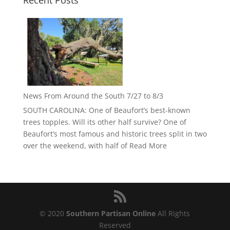
Recent Posts
News From Around the South 7/27 to 8/3
SOUTH CAROLINA: One of Beaufort’s best-known
trees topples. Will its other half survive? One of
Beaufort’s most famous and historic trees split in two
over the weekend, with half of
Read More
© 2020
Southern Partisan Online
All Rights
Reserved