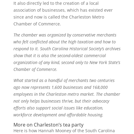
It also directly led to the creation of a local
association of businesses, which has existed ever
since and now is called the Charleston Metro
Chamber of Commerce.
The chamber was organized by conservative merchants
who felt conflicted about the high taxation and how to
respond to it. South Carolina Historical Society’s archives
show that it is also the second-oldest commercial
organization of any kind, second only to New York State’s
Chamber of Commerce.
What started as a handful of merchants two centuries
ago now represents 1,600 businesses and 168,000
employees in the Charleston metro market. The chamber
not only helps businesses thrive, but their advocacy
efforts also support social issues like education,
workforce development and affordable housing.
More on Charleston’s tea party
Here is how Hannah Mooney of the South Carolina