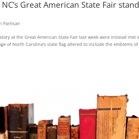
 NC’s Great American State Fair stan
n Partisan
istory at the Great American State Fair last week were instead met 
ge of North Carolina’s state flag altered to include the emblems of