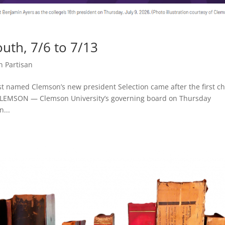
th, 7/6 to 7/13
n Partisan
t named Clemson’s new president Selection came after the first ch
 CLEMSON — Clemson University’s governing board on Thursday
n...