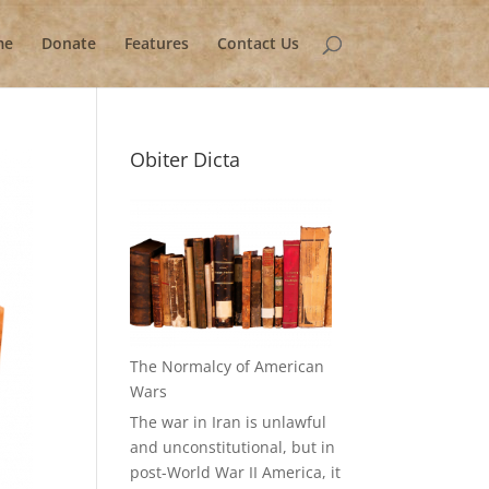
me
Donate
Features
Contact Us
Obiter Dicta
The Normalcy of American
Wars
The war in Iran is unlawful
and unconstitutional, but in
post-World War II America, it