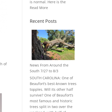
is normal. Here is the
Read More
Recent Posts
ch of
News From Around the
South 7/27 to 8/3
SOUTH CAROLINA: One of
Beaufort’s best-known trees
topples. Will its other half
survive? One of Beaufort’s
most famous and historic
trees split in two over the