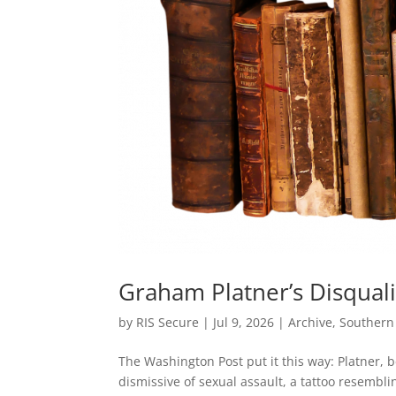
Graham Platner’s Disquali
by
RIS Secure
|
Jul 9, 2026
|
Archive
,
Southern
The Washington Post put it this way: Platner, be
dismissive of sexual assault, a tattoo resembli