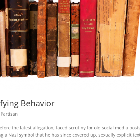
fying Behavior
 Partisan
fore the latest allegation, faced scrutiny for old social media post
ng a Nazi symbol that he has since covered up, sexually explicit tex