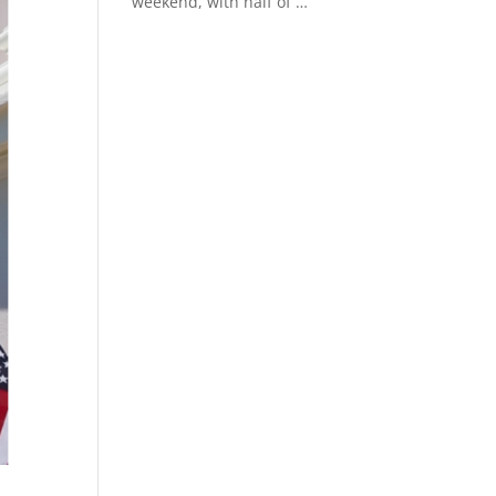
weekend, with half of
Read More