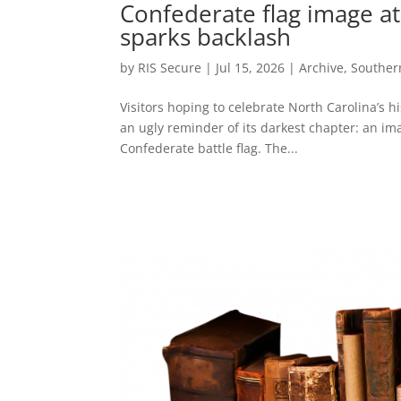
Confederate flag image at
sparks backlash
by
RIS Secure
|
Jul 15, 2026
|
Archive
,
Souther
Visitors hoping to celebrate North Carolina’s h
an ugly reminder of its darkest chapter: an ima
Confederate battle flag. The...