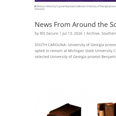
News From Around the Sou
by
RIS Secure
|
Jul 13, 2026
|
Archive
,
Souther
SOUTH CAROLINA: University of Georgia provos
opted to remain at Michigan State University
selected University of Georgia provost Benjami