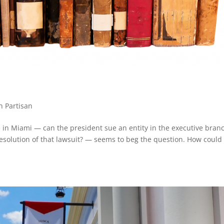
n Partisan
 in Miami — can the president sue an entity in the executive bran
esolution of that lawsuit? — seems to beg the question. How could