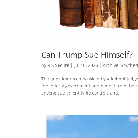
Can Trump Sue Himself?
by
RIS Secure
|
Jul 16, 2026
|
Archive
,
Souther
The question recently asked by a federal judge
the federal government and benefit from the r
anyone sue an entity he controls and...