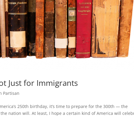
Not Just for Immigrants
n Partisan
erica’s 250th birthday, it’s time to prepare for the 300th — the
pe the nation will. At least, I hope a certain kind of America will celeb