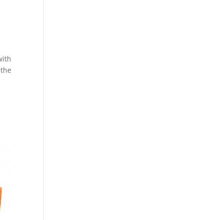
d
with
 the