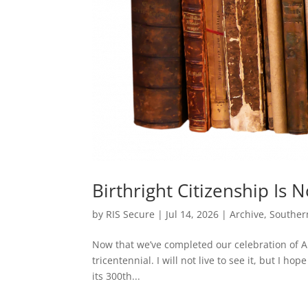
Birthright Citizenship Is 
by
RIS Secure
|
Jul 14, 2026
|
Archive
,
Souther
Now that we’ve completed our celebration of Am
tricentennial. I will not live to see it, but I ho
its 300th...