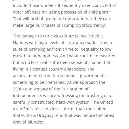
include those who’ve subsequently been convicted of
other offenses including possession of child porn?
That will probably depend upon whether they can
make large purchases of Trump cryptocurrency.
The damage to our civic culture is incalculable.
Nations with high levels of corruption suffer from a
suite of pathologies from crime to inequality to low
growth to unhappiness. And what can’t be measured
but is no less real is the deep sense of shame that
living in a corrupt country engenders. The
achievement of a well-run, honest government is
something to be cherished. As we approach the
250th anniversary of the Declaration of
Independence, we are witnessing the trashing of a
carefully constructed, hard-won system. The United
Arab Emirates is no less corrupt than the United
States. So is Uruguay. And that was before the latest
orgy of plunder.