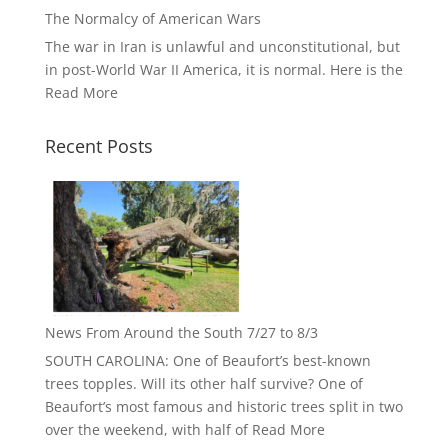
The Normalcy of American Wars
The war in Iran is unlawful and unconstitutional, but
in post-World War II America, it is normal. Here is the
Read More
Recent Posts
News From Around the South 7/27 to 8/3
SOUTH CAROLINA: One of Beaufort’s best-known
trees topples. Will its other half survive? One of
Beaufort’s most famous and historic trees split in two
over the weekend, with half of
Read More