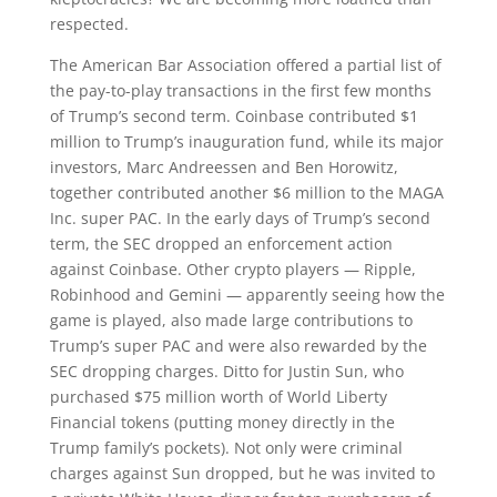
respected.
The American Bar Association offered a partial list of
the pay-to-play transactions in the first few months
of Trump’s second term. Coinbase contributed $1
million to Trump’s inauguration fund, while its major
investors, Marc Andreessen and Ben Horowitz,
together contributed another $6 million to the MAGA
Inc. super PAC. In the early days of Trump’s second
term, the SEC dropped an enforcement action
against Coinbase. Other crypto players — Ripple,
Robinhood and Gemini — apparently seeing how the
game is played, also made large contributions to
Trump’s super PAC and were also rewarded by the
SEC dropping charges. Ditto for Justin Sun, who
purchased $75 million worth of World Liberty
Financial tokens (putting money directly in the
Trump family’s pockets). Not only were criminal
charges against Sun dropped, but he was invited to