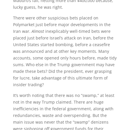
Maduro’s fall, netting more than $400,000 because,
lucky guess, he was right.
There were other suspicious bets placed on
Polymarket just before major developments in the
Iran war.
Almost
inexplicably well-timed bets were
placed just before Israel’s attack on Iran, before the
United States started bombing, before a ceasefire
was announced and at other key moments. Many
accounts, some opened only hours before, made tidy
sums. Who else in the Trump government may have
made these bets? Did the president, ever grasping
for lucre, take advantage of this ultimate form of
insider trading?
It’s worth noting that there was no “swamp,” at least
not in the way Trump claimed. There are huge
inefficiencies in the federal government, along with
redundancies, waste and overspending. But the
main issue was never that the “swamp” denizens
were siphoning off government funds for their