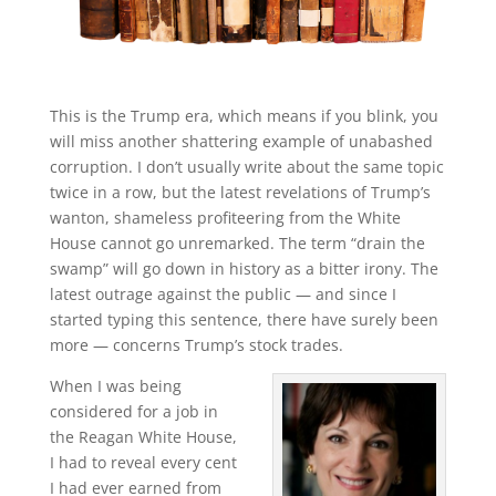
This is the Trump era, which means if you blink, you
will miss another shattering example of unabashed
corruption. I don’t usually write about the same topic
twice in a row, but the latest revelations of Trump’s
wanton, shameless profiteering from the White
House cannot go unremarked. The term “drain the
swamp” will go down in history as a bitter irony. The
latest outrage against the public — and since I
started typing this sentence, there have surely been
more — concerns Trump’s stock trades.
When I was being
considered for a job in
the Reagan White House,
I had to reveal every cent
I had ever earned from