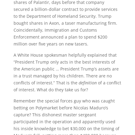
shares of Palantir, days before that company
secured a billion-dollar contract to provide services
to the Department of Homeland Security. Trump
bought shares in Axon, a taser manufacturing firm.
Coincidentally, Immigration and Customs
Enforcement announced a plan to spend $200
million over five years on new tasers.
A White House spokesman helpfully explained that
“President Trump only acts in the best interests of
the American public … President Trump’s assets are
in a trust managed by his children. There are no
conflicts of interest.” That is the
definition
of a conflict
of interest. What do they take us for?
Remember the special forces guy who was caught
betting on Polymarket before Nicolas Maduro’s
capture? This dishonest master sergeant
participated in the operation and apparently used
his inside knowledge to bet $30,000 on the timing of