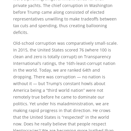
private yachts. The chief corruption in Washington
before Trump came along consisted of elected
representatives unwilling to make tradeoffs between
tax cuts and spending, thus creating ballooning
deficits.
Old-school corruption was comparatively small-scale.
In 2015, the United States scored 76 (where 100 is
clean and zero is totally corrupt) on Transparency
International’s ratings, the 16th-least-corrupt nation
in the world. Today, we are ranked 64th and
dropping. There was corruption — no nation is
without it — but Trump’s constant howls about
America being a “third world nation” were not
remotely true before he came to dominate our
politics. Yet under his maladministration, we are
making rapid progress in that direction. He crows
that the United States is “respected” in the world
now. Does he really believe that people respect
kleptocracies? We are becoming more loathed than