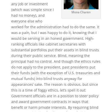
any job or investment
(which was simple since I
Mona Charen
had no money), and
everyone else who
worked for the administration had to do the same. It
was a pain, but I was happy to do it, knowing that I
would be serving in an honest government. High-
ranking officials like cabinet secretaries with
substantial portfolios put their assets in blind trusts
during their public service. Blind, meaning the
principal had no control. And though the ethics rules
do not apply to the president, past presidents put
their funds (with the exception of U.S. treasuries and
mutual funds) into blind trusts anyway for
appearances’ sake. The reason is obvious, but since
this is a time of foggy ethics, let’s spell it out:
Government officials are in a position to steer policy
and award government contracts in ways that
benefit or harm private interests. By requiring blind