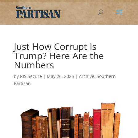
Just How Corrupt Is
Trump? Here Are the
Numbers
by
RIS Secure
|
May 26, 2026
|
Archive
,
Southern
Partisan