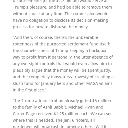
disbursements (of the $1.7 billion) would serve at
Trump’s pleasure, and he’d be able to remove them
without cause at any time. The commission would
have no obligation to disclose its decision-making
process for how to disburse the money.
“And then, of course, there’s the unbearable
rottenness of the purported settlement fund itself:
the shamelessness of Trump keeping a backdoor
way to profit from it personally, the utter absence of
any oversight controls that would even allow him to
plausibly argue that the money will be spent justly,
and the completely topsy-turvy travesty of creating a
slush fund for January 6ers and other MAGA villains
in the first place.”
The Trump administration already gifted $5 million
to the family of Ashli Babbit. Michael Flynn and
Carter Page received $1.25 million each. We can see
where this is headed. The Jan. 6 rioters, all
pardoned, will now cash in, among others. Will it