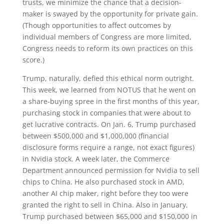
trusts, we minimize the chance that a decision-
maker is swayed by the opportunity for private gain.
(Though opportunities to affect outcomes by
individual members of Congress are more limited,
Congress needs to reform its own practices on this
score.)
Trump, naturally, defied this ethical norm outright.
This week, we learned from NOTUS that he went on
a share-buying spree in the first months of this year,
purchasing stock in companies that were about to
get lucrative contracts. On Jan. 6, Trump purchased
between $500,000 and $1,000,000 (financial
disclosure forms require a range, not exact figures)
in Nvidia stock. A week later, the Commerce
Department announced permission for Nvidia to sell
chips to China. He also purchased stock in AMD,
another AI chip maker, right before they too were
granted the right to sell in China. Also in January,
Trump purchased between $65,000 and $150,000 in