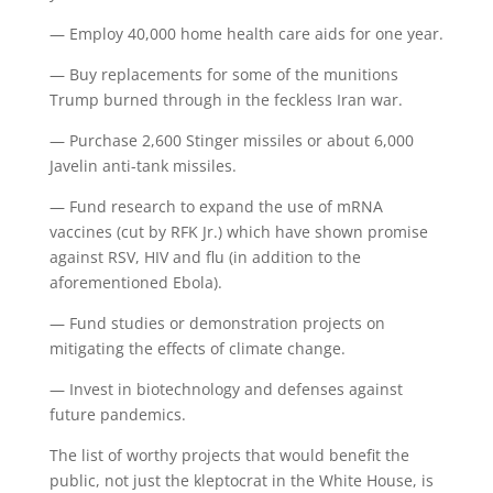
— Employ 40,000 home health care aids for one year.
— Buy replacements for some of the munitions
Trump burned through in the feckless Iran war.
— Purchase 2,600 Stinger missiles or about 6,000
Javelin anti-tank missiles.
— Fund research to expand the use of mRNA
vaccines (cut by RFK Jr.) which have shown promise
against RSV, HIV and flu (in addition to the
aforementioned Ebola).
— Fund studies or demonstration projects on
mitigating the effects of climate change.
— Invest in biotechnology and defenses against
future pandemics.
The list of worthy projects that would benefit the
public, not just the kleptocrat in the White House, is