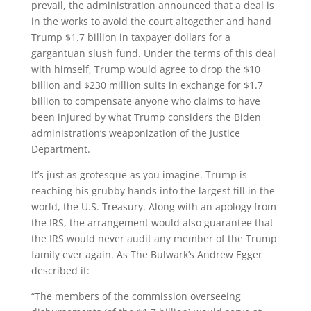
prevail, the administration announced that a deal is
in the works to avoid the court altogether and hand
Trump $1.7 billion in taxpayer dollars for a
gargantuan slush fund. Under the terms of this deal
with himself, Trump would agree to drop the $10
billion and $230 million suits in exchange for $1.7
billion to compensate anyone who claims to have
been injured by what Trump considers the Biden
administration’s weaponization of the Justice
Department.
It’s just as grotesque as you imagine. Trump is
reaching his grubby hands into the largest till in the
world, the U.S. Treasury. Along with an apology from
the IRS, the arrangement would also guarantee that
the IRS would never audit any member of the Trump
family ever again. As The Bulwark’s Andrew Egger
described it:
“The members of the commission overseeing