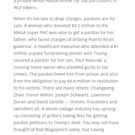
a private White House dinner for top purchasers of
WLF tokens.
When it’s too late to drop charges, pardons are for
sale. A woman who donated $3.5 million to the
MAGA super PAC was able to get a pardon for her
father, who faced charges of bribing Puerto Rico’s
governor. A healthcare executive who attended a $1
million-a-plate fundraising dinner with Trump
secured a pardon for her son, Paul Walczak, a
nursing home owner who pleaded guilty to tax
crimes. The pardon freed him from prison and also
from the obligation to pay $4.4 million in restitution
to his victims. There are many others: Changpeng
Zhao, Trevor Milton, Joseph Schwartz, Lawrence
Duran and David Gentile — thieves, fraudsters and
swindlers all. A whole cottage industry has sprung
up consisting of grifters taking fees for getting
pardon petitions to Trump’s desk. You may not have
thought of Rod Blagojevich lately, but having