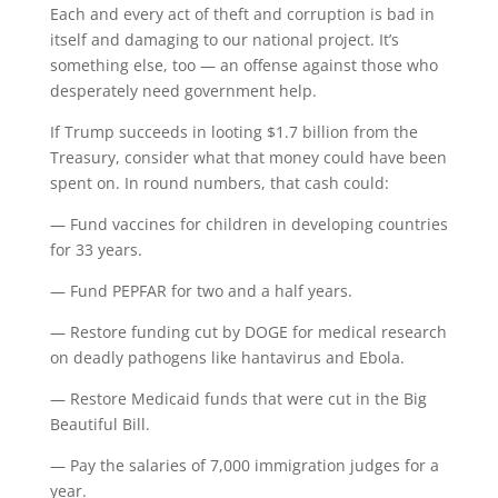
Each and every act of theft and corruption is bad in
itself and damaging to our national project. It’s
something else, too — an offense against those who
desperately need government help.
If Trump succeeds in looting $1.7 billion from the
Treasury, consider what that money could have been
spent on. In round numbers, that cash could:
— Fund vaccines for children in developing countries
for 33 years.
— Fund PEPFAR for two and a half years.
— Restore funding cut by DOGE for medical research
on deadly pathogens like hantavirus and Ebola.
— Restore Medicaid funds that were cut in the Big
Beautiful Bill.
— Pay the salaries of 7,000 immigration judges for a
year.