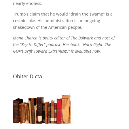
nearly endless.
Trump’s claim that he would “drain the swamp” is a
cosmic joke. His administration is an ongoing
shakedown of the American people.
Mona Charen is policy editor of The Bulwark and host of
the “Beg to Differ” podcast. Her book, “Hard Right: The
GOP’s Drift Toward Extremism,” is available now.
Obiter Dicta