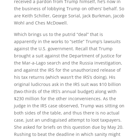
received a pardon from Trump himself, he’s now in
the business of lobbying Trump on others’ behalf. So
are Keith Schiller, George Sorial, Jack Burkman, Jacob
Wohl and Ches McDowell.
Which brings us to the putrid “deal” that is
apparently in the works to “settle” Trump’s lawsuits
against the U.S. government. Recall that Trump
brought a suit against the Department of Justice for
the Mar-a-Lago search and the Russia investigation,
and against the IRS for the unauthorized release of
his tax returns (which wasn’t the IRS’s doing). His
original ludicrous ask in the IRS suit was $10 billion
(two-thirds of the IRS’s annual budget) along with
$230 million for the other inconveniences. As the
judge in the IRS case observed, Trump was sitting on
both sides of the table, and thus there is no actual
case, just an undisguised attempt to loot taxpayers.
She asked for briefs on this question due by May 20.
Rushing to beat the deadline in which sanity might