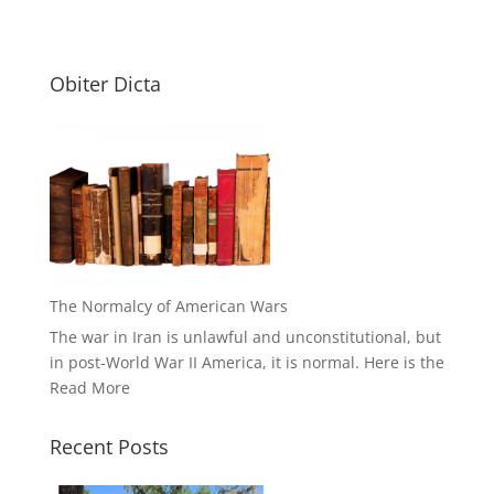
Obiter Dicta
The Normalcy of American Wars
The war in Iran is unlawful and unconstitutional, but
in post-World War II America, it is normal. Here is the
Read More
Recent Posts