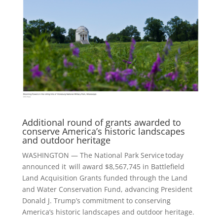
Additional round of grants awarded to
conserve America’s historic landscapes
and outdoor heritage
WASHINGTON — The National Park Service today
announced it will award $8,567,745 in Battlefield
Land Acquisition Grants funded through the Land
and Water Conservation Fund, advancing President
Donald J. Trump’s commitment to conserving
America’s historic landscapes and outdoor heritage.