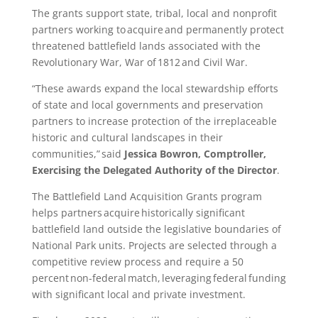
The grants support state, tribal, local and nonprofit
partners working to acquire and permanently protect
threatened battlefield lands associated with the
Revolutionary War, War of 1812 and Civil War.
“These awards expand the local stewardship efforts
of state and local governments and preservation
partners to increase protection of the irreplaceable
historic and cultural landscapes in their
communities,” said
Jessica Bowron, Comptroller,
Exercising the Delegated Authority of the Director
.
The Battlefield Land Acquisition Grants program
helps partners acquire historically significant
battlefield land outside the legislative boundaries of
National Park units. Projects are selected through a
competitive review process and require a 50
percent non-federal match, leveraging federal funding
with significant local and private investment.