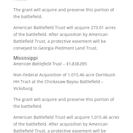
The grant will acquire and preserve this portion of
the battlefield.
American Battlefield Trust will acquire 273.01 acres
of the battlefield. After acquisition by American
Battlefield Trust, a protective easement will be
conveyed to Georgia Piedmont Land Trust.
Mississippi
American Battlefield Trust – $1,838,095
Non-Federal Acquisition of 1,015.46-acre Dornbush
HH Tract at the Chickasaw Bayou Battlefield –
Vicksburg
The grant will acquire and preserve this portion of
the battlefield.
American Battlefield Trust will acquire 1,015.46 acres
of the battlefield. After acquisition by American
Battlefield Trust, a protective easement will be