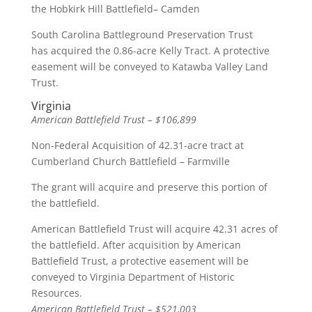
the Hobkirk Hill Battlefield– Camden
South Carolina Battleground Preservation Trust
has acquired the 0.86-acre Kelly Tract. A protective
easement will be conveyed to Katawba Valley Land
Trust.
Virginia
American Battlefield Trust – $106,899
Non-Federal Acquisition of 42.31-acre tract at
Cumberland Church Battlefield – Farmville
The grant will acquire and preserve this portion of
the battlefield.
American Battlefield Trust will acquire 42.31 acres of
the battlefield. After acquisition by American
Battlefield Trust, a protective easement will be
conveyed to Virginia Department of Historic
Resources.
American Battlefield Trust – $521,003