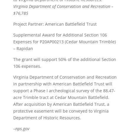
Virginia Department of Conservation and Recreation –
$76,785
Project Partner: American Battlefield Trust
Supplemental Award for Additional Section 106
Expenses for P20AP00213 (Cedar Mountain Trimble)
– Rapidan
The grant will support 50% of the additional Section
106 expenses.
Virginia Department of Conservation and Recreation
in partnership with American Battlefield Trust will
support a Phase I archeological survey of the 88.47-
acre Trimble tract at Cedar Mountain Battlefield.
After acquisition by American Battlefield Trust, a
protective easement will be conveyed to Virginia
Department of Historic Resources.
–nps.gov