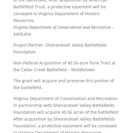
Battlefield Trust, a protective easement will be
conveyed to Virginia Department of Historic
Resources.
Virginia Department of Conservation and Recreation –
$450,454
Project Partner: Shenandoah Valley Battlefields
Foundation
Non-Federal Acquisition of 45.56-acre Funk Tract at
the Cedar Creek Battlefield – Middletown
The grant will acquire and preserve this portion of
the battlefield.
Virginia Department of Conservation and Recreation,
in partnership with Shenandoah Valley Battlefields
Foundation will acquire 45.56 acres of the battlefield.
After acquisition by Shenandoah Valley Battlefields
Foundation, a protective easement will be conveyed
to Virginia Department of Historic Resources.