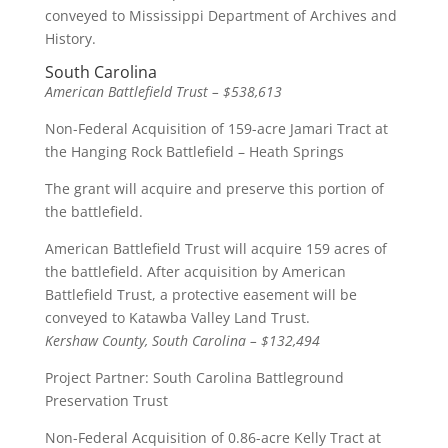
conveyed to Mississippi Department of Archives and
History.
South Carolina
American Battlefield Trust – $538,613
Non-Federal Acquisition of 159-acre Jamari Tract at
the Hanging Rock Battlefield – Heath Springs
The grant will acquire and preserve this portion of
the battlefield.
American Battlefield Trust will acquire 159 acres of
the battlefield. After acquisition by American
Battlefield Trust, a protective easement will be
conveyed to Katawba Valley Land Trust.
Kershaw County, South Carolina – $132,494
Project Partner: South Carolina Battleground
Preservation Trust
Non-Federal Acquisition of 0.86-acre Kelly Tract at