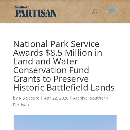
National Park Service
Awards $8.5 Million in
Land and Water
Conservation Fund
Grants to Preserve
Historic Battlefield Lands
by
RIS Secure
|
Apr 22, 2026
|
Archive
,
Southern
Partisan