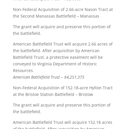
Non-Federal Acquisition of 2.66-acre Nason Tract at
the Second Manassas Battlefield – Manassas
The grant will acquire and preserve this portion of
the battlefield.
American Battlefield Trust will acquire 2.66 acres of
the battlefield. After acquisition by American
Battlefield Trust, a protective easement will be
conveyed to Virginia Department of Historic
Resources.
American Battlefield Trust – $4,251,375
Non-Federal Acquisition of 152.18-acre Hylton Tract
at the Bristoe Station Battlefield – Bristow
The grant will acquire and preserve this portion of
the battlefield.
American Battlefield Trust will acquire 152.18 acres
of the battlefield. After acquisition by American