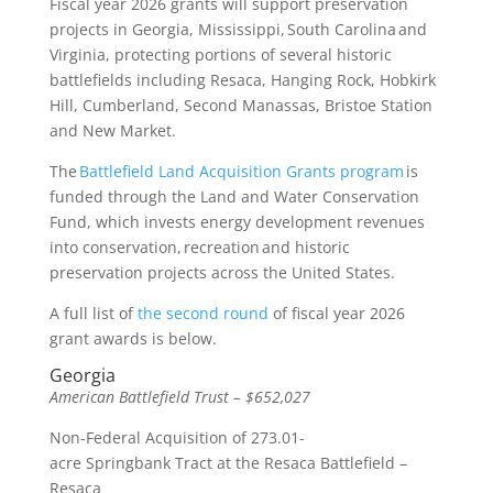
Fiscal year 2026 grants will support preservation
projects in Georgia, Mississippi, South Carolina and
Virginia, protecting portions of several historic
battlefields including Resaca, Hanging Rock, Hobkirk
Hill, Cumberland, Second Manassas, Bristoe Station
and New Market.
The
Battlefield Land Acquisition Grants program
is
funded through the Land and Water Conservation
Fund, which invests energy development revenues
into conservation, recreation and historic
preservation projects across the United States.
A full list of
the second round
of fiscal year 2026
grant awards is below.
Georgia
American Battlefield Trust – $652,027
Non-Federal Acquisition of 273.01-
acre Springbank Tract at the Resaca Battlefield –
Resaca