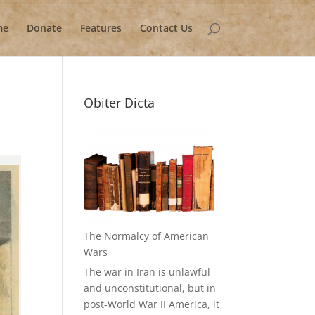
me
Donate
Features
Contact Us
Obiter Dicta
The Normalcy of American
Wars
The war in Iran is unlawful
and unconstitutional, but in
post-World War II America, it