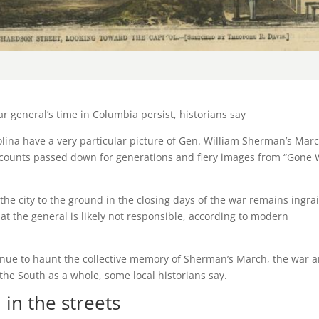
 general’s time in Columbia persist, historians say
na have a very particular picture of Gen. William Sherman’s Mar
ccounts passed down for generations and fiery images from “Gone 
e city to the ground in the closing days of the war remains ingra
 that the general is likely not responsible, according to modern
tinue to haunt the collective memory of Sherman’s March, the war 
the South as a whole, some local historians say.
 in the streets