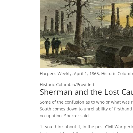
Harper’s Weekly, April 1, 1865, Historic Columb
Historic Columbia/Provided
Sherman and the Lost Ca
Some of the confusion as to who or what was r
South comes down to unreliability of firsthand
occupation, Sherrer said.
“If you think about it, in the post Civil War p