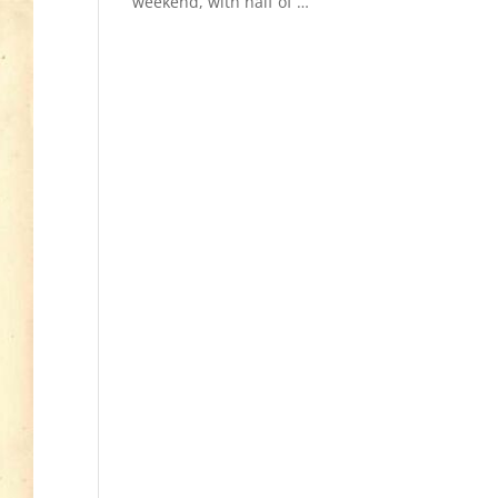
weekend, with half of
Read More