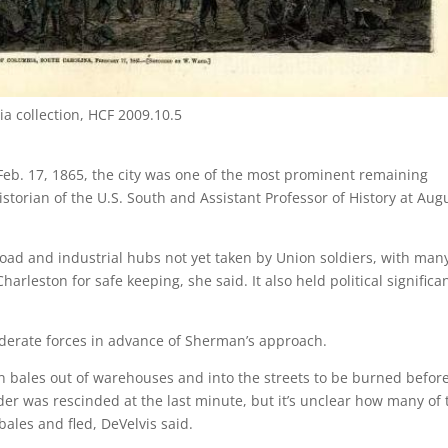
ia collection, HCF 2009.10.5
b. 17, 1865, the city was one of the most prominent remaining
historian of the U.S. South and Assistant Professor of History at Aug
road and industrial hubs not yet taken by Union soldiers, with man
arleston for safe keeping, she said. It also held political significa
derate forces in advance of Sherman’s approach.
on bales out of warehouses and into the streets to be burned befor
rder was rescinded at the last minute, but it’s unclear how many of 
bales and fled, DeVelvis said.