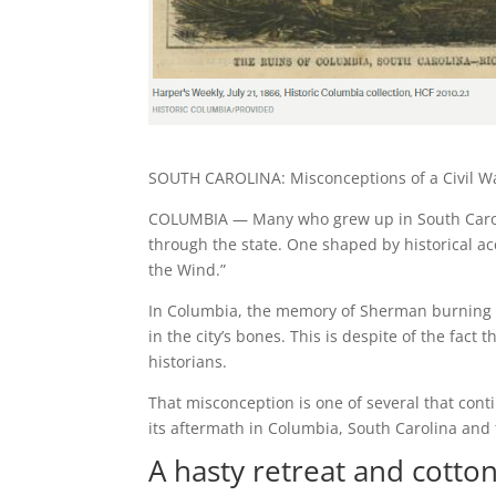
SOUTH CAROLINA: Misconceptions of a Civil War
COLUMBIA — Many who grew up in South Caroli
through the state. One shaped by historical a
the Wind.”
In Columbia, the memory of Sherman burning th
in the city’s bones. This is despite of the fact
historians.
That misconception is one of several that con
its aftermath in Columbia, South Carolina and 
A hasty retreat and cotton