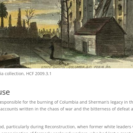
ia collection, HCF 2009.3.1
use
esponsible for the burning of Columbia and Sherman’s legacy in t
 accounts written in the chaos of war and the bitterness of defeat 
eriod, particularly during Reconstruction, when former white leaders