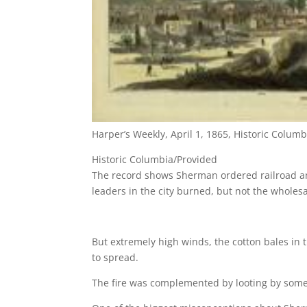
Harper’s Weekly, April 1, 1865, Historic Columb
Historic Columbia/Provided
The record shows Sherman ordered railroad an
leaders in the city burned, but not the wholesal
But extremely high winds, the cotton bales in t
to spread.
The fire was complemented by looting by some lo