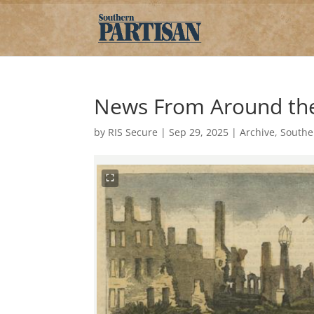
News From Around the 
by
RIS Secure
|
Sep 29, 2025
|
Archive
,
Southe