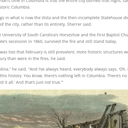
n’s time in Columbia is that the entire city burned that night, sa
istoric Columbia.
ngs in what is now the Vista and the then-incomplete Statehouse di
 the city, rather than its entirety, Sherrer said.
 University of South Carolina’s Horseshoe and the First Baptist Ch
te’s secession in 1860, survived the fire and still stand today.
as lost that February is still prevalent, more historic structures w
ury than were in the fires, he said.
ina,” he said. “And I’ve always heard, everybody always says, ‘Oh, i
his history. You know, there’s nothing left in Columbia. There’s no
 all.’ And that’s just not true.’”