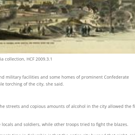
ia collection, HCF 2009.3.1
d military facilities and some homes of prominent Confederate
e torching of the city, she said.
he streets and copious amounts of alcohol in the city allowed the f
cals and soldiers, while other troops tried to fight the blazes.