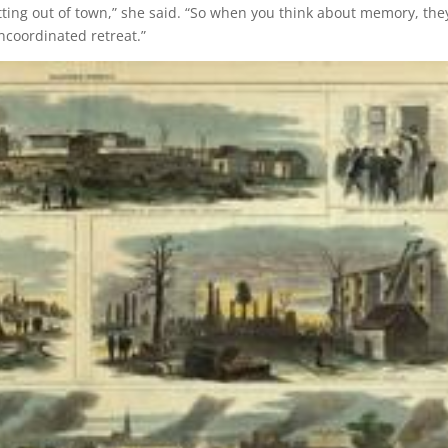
etting out of town,” she said. “So when you think about memory, the
coordinated retreat.”