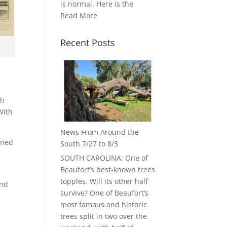
is normal. Here is the
Read More
Recent Posts
ch
With
News From Around the
ined
South 7/27 to 8/3
SOUTH CAROLINA: One of
Beaufort’s best-known trees
topples. Will its other half
and
survive? One of Beaufort’s
most famous and historic
trees split in two over the