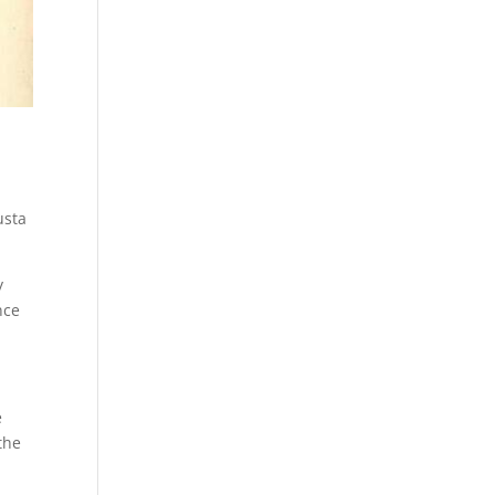
usta
y
nce
e
the