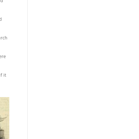
id
d
urch
ere
f it