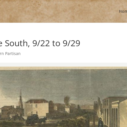
Ho
South, 9/22 to 9/29
rn Partisan