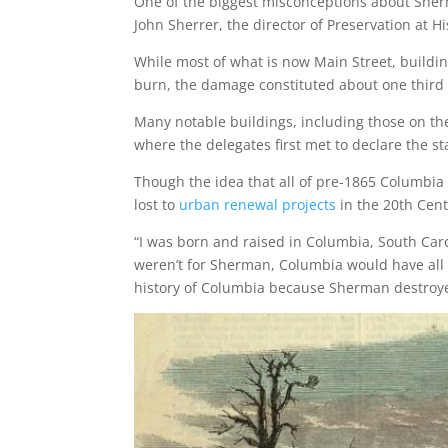
One of the biggest misconceptions about Sherma
John Sherrer, the director of Preservation at H
While most of what is now Main Street, buildi
burn, the damage constituted about one third of
Many notable buildings, including those on the
where the delegates first met to declare the sta
Though the idea that all of pre-1865 Columbia w
lost to
urban renewal projects
in the 20th Cent
“I was born and raised in Columbia, South Carol
weren’t for Sherman, Columbia would have all t
history of Columbia because Sherman destroyed it