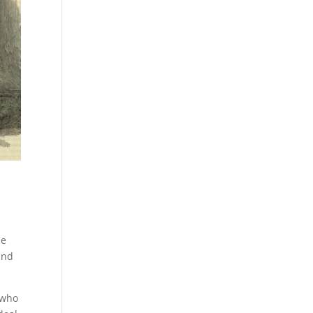
he
and
 who