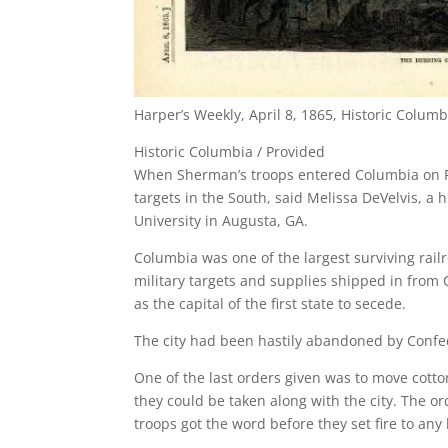
Harper’s Weekly, April 8, 1865, Historic Columb
Historic Columbia / Provided
When Sherman’s troops entered Columbia on Fe
targets in the South, said Melissa DeVelvis, a 
University in Augusta, GA.
Columbia was one of the largest surviving rail
military targets and supplies shipped in from Ch
as the capital of the first state to secede.
The city had been hastily abandoned by Confe
One of the last orders given was to move cott
they could be taken along with the city. The o
troops got the word before they set fire to any 