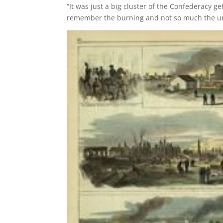
“It was just a big cluster of the Confederacy g
remember the burning and not so much the un