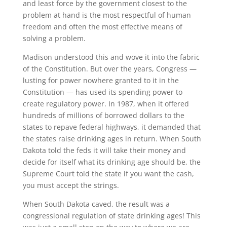
and least force by the government closest to the
problem at hand is the most respectful of human
freedom and often the most effective means of
solving a problem.
Madison understood this and wove it into the fabric
of the Constitution. But over the years, Congress —
lusting for power nowhere granted to it in the
Constitution — has used its spending power to
create regulatory power. In 1987, when it offered
hundreds of millions of borrowed dollars to the
states to repave federal highways, it demanded that
the states raise drinking ages in return. When South
Dakota told the feds it will take their money and
decide for itself what its drinking age should be, the
Supreme Court told the state if you want the cash,
you must accept the strings.
When South Dakota caved, the result was a
congressional regulation of state drinking ages! This