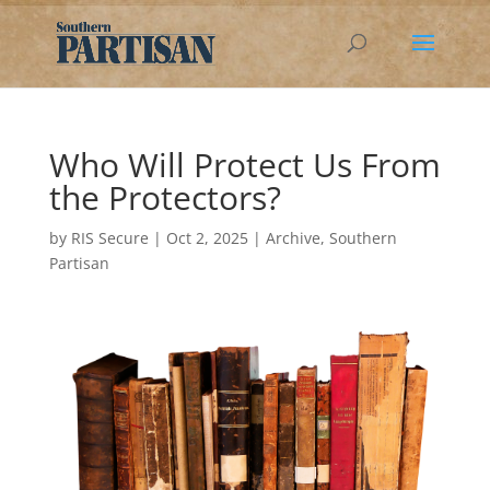
Who Will Protect Us From
the Protectors?
by
RIS Secure
|
Oct 2, 2025
|
Archive
,
Southern
Partisan