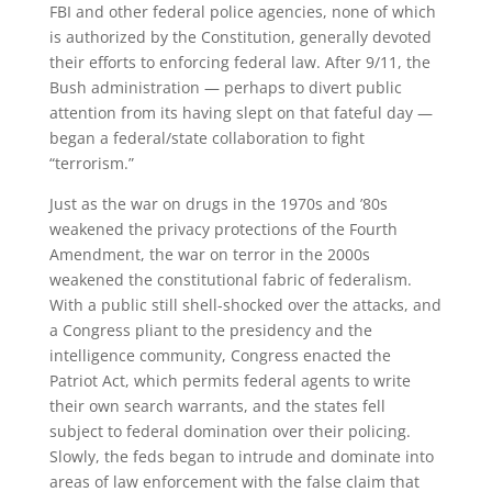
FBI and other federal police agencies, none of which
is authorized by the Constitution, generally devoted
their efforts to enforcing federal law. After 9/11, the
Bush administration — perhaps to divert public
attention from its having slept on that fateful day —
began a federal/state collaboration to fight
“terrorism.”
Just as the war on drugs in the 1970s and ’80s
weakened the privacy protections of the Fourth
Amendment, the war on terror in the 2000s
weakened the constitutional fabric of federalism.
With a public still shell-shocked over the attacks, and
a Congress pliant to the presidency and the
intelligence community, Congress enacted the
Patriot Act, which permits federal agents to write
their own search warrants, and the states fell
subject to federal domination over their policing.
Slowly, the feds began to intrude and dominate into
areas of law enforcement with the false claim that