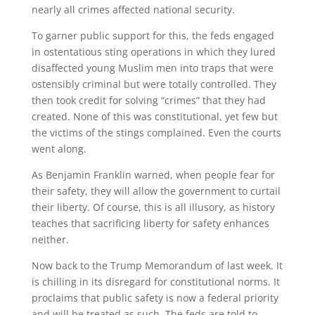
nearly all crimes affected national security.
To garner public support for this, the feds engaged
in ostentatious sting operations in which they lured
disaffected young Muslim men into traps that were
ostensibly criminal but were totally controlled. They
then took credit for solving “crimes” that they had
created. None of this was constitutional, yet few but
the victims of the stings complained. Even the courts
went along.
As Benjamin Franklin warned, when people fear for
their safety, they will allow the government to curtail
their liberty. Of course, this is all illusory, as history
teaches that sacrificing liberty for safety enhances
neither.
Now back to the Trump Memorandum of last week. It
is chilling in its disregard for constitutional norms. It
proclaims that public safety is now a federal priority
and will be treated as such. The feds are told to