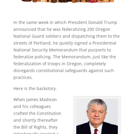
In the same week in which President Donald Trump
announced that he was federalizing 200 Oregon
National Guard soldiers and dispatching them to the
streets of Portland, he quietly signed a Presidential
National Security Memorandum that purports to
federalize policing. The Memorandum, just like the
federalization of troops in Oregon, completely
disregards constitutional safeguards against such
practices.
Here is the backstory.
When James Madison
and his colleagues
crafted the Constitution
and shortly thereafter
the Bill of Rights, they
intentionally created a