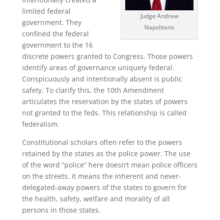
limited federal
Judge Andrew
government. They
Napolitano
confined the federal
government to the 16
discrete powers granted to Congress. Those powers
identify areas of governance uniquely federal.
Conspicuously and intentionally absent is public
safety. To clarify this, the 10th Amendment
articulates the reservation by the states of powers
not granted to the feds. This relationship is called
federalism.
Constitutional scholars often refer to the powers
retained by the states as the police power. The use
of the word “police” here doesn’t mean police officers
on the streets. It means the inherent and never-
delegated-away powers of the states to govern for
the health, safety, welfare and morality of all
persons in those states.