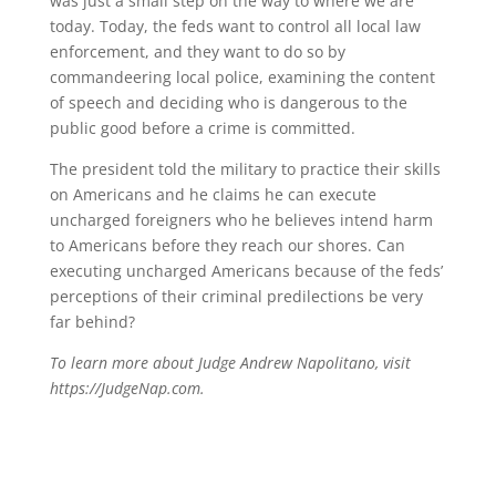
was just a small step on the way to where we are
today. Today, the feds want to control all local law
enforcement, and they want to do so by
commandeering local police, examining the content
of speech and deciding who is dangerous to the
public good before a crime is committed.
The president told the military to practice their skills
on Americans and he claims he can execute
uncharged foreigners who he believes intend harm
to Americans before they reach our shores. Can
executing uncharged Americans because of the feds’
perceptions of their criminal predilections be very
far behind?
To learn more about Judge Andrew Napolitano, visit
https://JudgeNap.com.