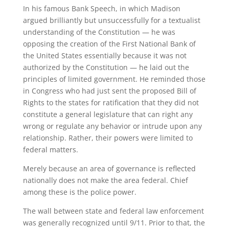
In his famous Bank Speech, in which Madison
argued brilliantly but unsuccessfully for a textualist
understanding of the Constitution — he was
opposing the creation of the First National Bank of
the United States essentially because it was not
authorized by the Constitution — he laid out the
principles of limited government. He reminded those
in Congress who had just sent the proposed Bill of
Rights to the states for ratification that they did not
constitute a general legislature that can right any
wrong or regulate any behavior or intrude upon any
relationship. Rather, their powers were limited to
federal matters.
Merely because an area of governance is reflected
nationally does not make the area federal. Chief
among these is the police power.
The wall between state and federal law enforcement
was generally recognized until 9/11. Prior to that, the