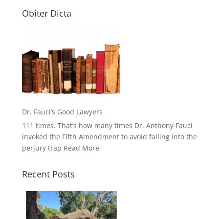
Obiter Dicta
Dr. Fauci’s Good Lawyers
111 times. That’s how many times Dr. Anthony Fauci
invoked the Fifth Amendment to avoid falling into the
perjury trap
Read More
Recent Posts