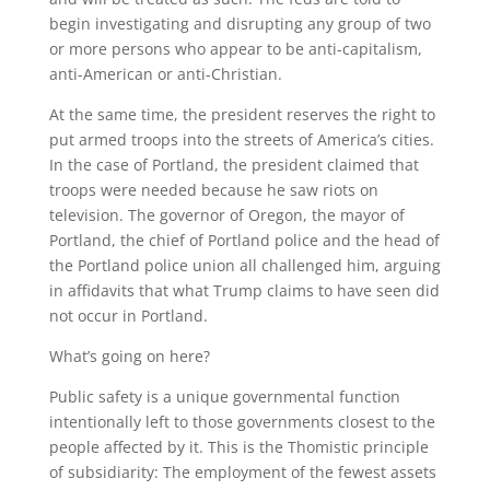
begin investigating and disrupting any group of two
or more persons who appear to be anti-capitalism,
anti-American or anti-Christian.
At the same time, the president reserves the right to
put armed troops into the streets of America’s cities.
In the case of Portland, the president claimed that
troops were needed because he saw riots on
television. The governor of Oregon, the mayor of
Portland, the chief of Portland police and the head of
the Portland police union all challenged him, arguing
in affidavits that what Trump claims to have seen did
not occur in Portland.
What’s going on here?
Public safety is a unique governmental function
intentionally left to those governments closest to the
people affected by it. This is the Thomistic principle
of subsidiarity: The employment of the fewest assets